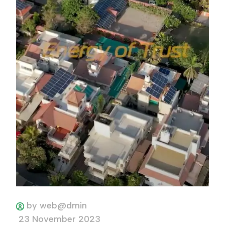
by web@dmin
23 November 2023