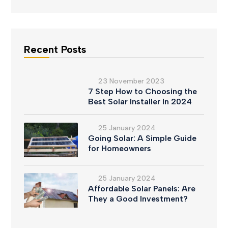
Recent Posts
23 November 2023
7 Step How to Choosing the
Best Solar Installer In 2024
25 January 2024
Going Solar: A Simple Guide
for Homeowners
25 January 2024
Affordable Solar Panels: Are
They a Good Investment?