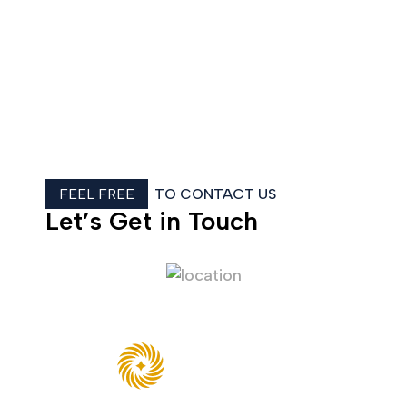
FEEL FREE
TO CONTACT US
Let’s Get in Touch