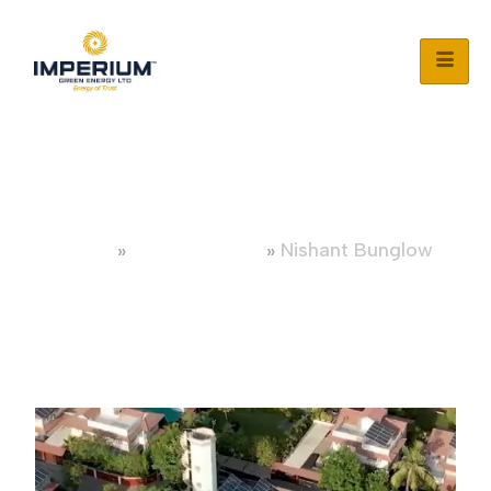
Nishant Bunglow
Home
»
Latest Project
»
Nishant Bunglow