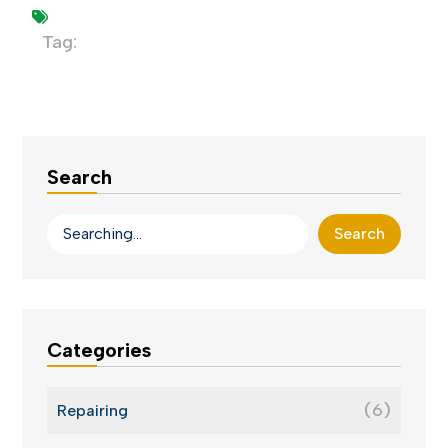
Tag:
Search
Search
Categories
(6)
Repairing